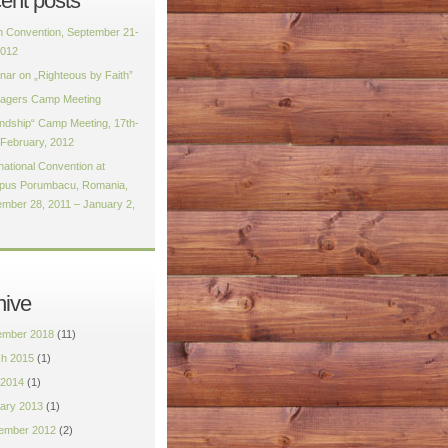
ent posts
h Convention, September 21-
2012
nar on „Righteous by Faith”
agers Camp Meeting
endship“ Camp Meeting, 17th-
 February, 2012
national Convention at
us Porumbacu, Romania,
mber 28, 2011 – January 2,
hive
mber 2018
(11)
h 2015
(1)
2014
(1)
ary 2013
(1)
ember 2012
(2)