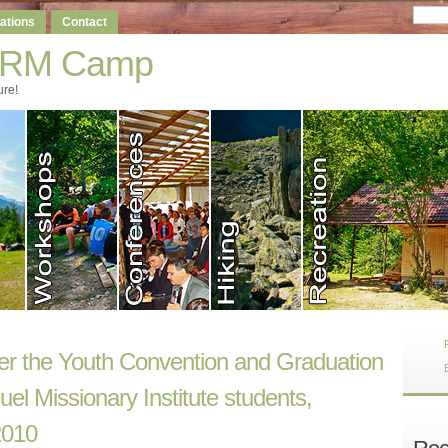
ations
Contact
-RM Camp
ure!
ter the Youth Convention and Graduation
l Missionary Institute students,
2010