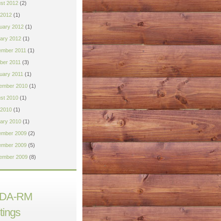
st 2012
(2)
 2012
(1)
uary 2012
(1)
ary 2012
(1)
mber 2011
(1)
ber 2011
(3)
uary 2011
(1)
ember 2010
(1)
st 2010
(1)
2010
(1)
ary 2010
(1)
mber 2009
(2)
mber 2009
(5)
ember 2009
(8)
DA-RM
tings