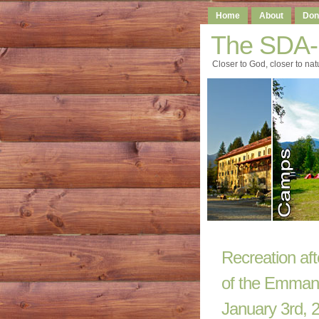
Home
About
Don
The SDA
Closer to God, closer to nat
Recreation af
of the Emmanue
January 3rd, 