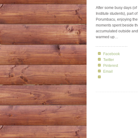
After some busy days (o
Institute students), part
Porumbacu, enjoying the 
moments spent beside th
accumulated outside and h
warmed up…
Facebook
Twitter
Pinterest
Email