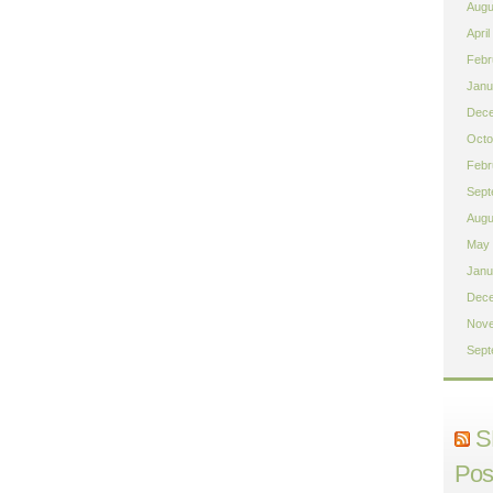
Augu
April
Febr
Janu
Dece
Octo
Febr
Sept
Augu
May 
Janu
Dece
Nove
Sept
S
Pos