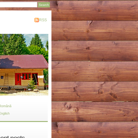
RSS
Română
English