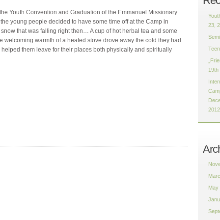
Rec
f the Youth Convention and Graduation of the Emmanuel Missionary
Yout
 of the young people decided to have some time off at the Camp in
23, 
snow that was falling right then… A cup of hot herbal tea and some
Semi
e welcoming warmth of a heated stove drove away the cold they had
Teen
elped them leave for their places both physically and spiritually
„Fri
19th
Inter
Camp
Dece
2012
Arc
Nove
Marc
May 
Janu
Sept