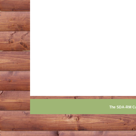
The SDA-RM C