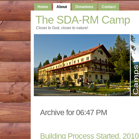
Home
About
Donations
Contact
The SDA-RM Camp
Closer to God, closer to nature!
Archive for 06:47 PM
Building Process Started, 2010