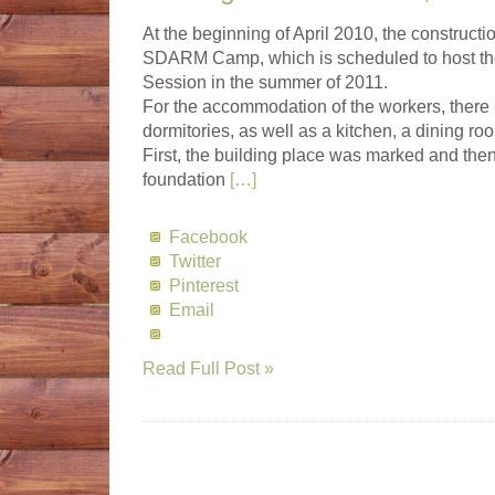
At the beginning of April 2010, the constructi
SDARM Camp, which is scheduled to host t
Session in the summer of 2011.
For the accommodation of the workers, ther
dormitories, as well as a kitchen, a dining ro
First, the building place was marked and then
foundation
[…]
Facebook
Twitter
Pinterest
Email
Read Full Post »