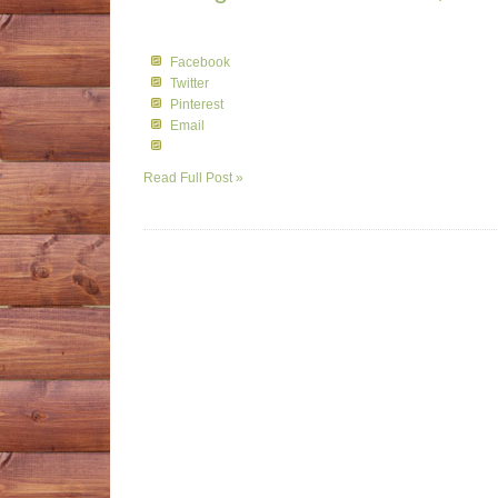
Facebook
Twitter
Pinterest
Email
Read Full Post »