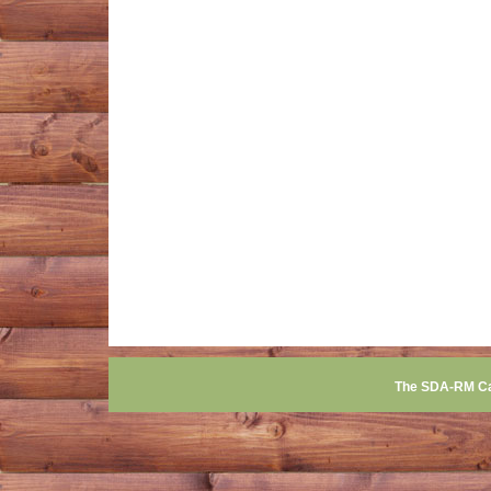
The SDA-RM C