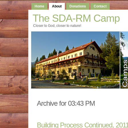
Home
About
Donations
Contact
The SDA-RM Camp
Closer to God, closer to nature!
Archive for 03:43 PM
Building Process Continued, 201